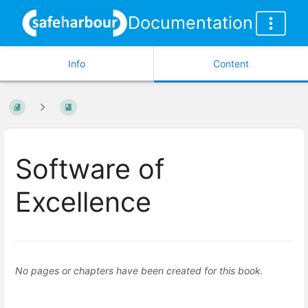
Documentation
Info
Content
Software of
Excellence
No pages or chapters have been created for this book.