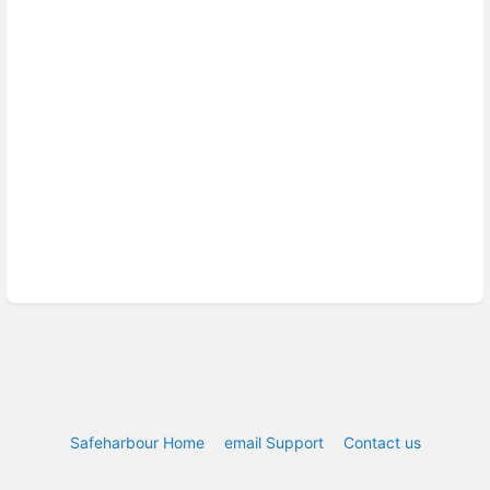
Safeharbour Home
email Support
Contact us