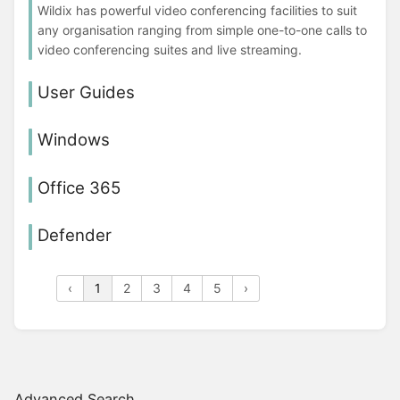
Wildix has powerful video conferencing facilities to suit
any organisation ranging from simple one-to-one calls to
video conferencing suites and live streaming.
User Guides
Windows
Office 365
Defender
‹
1
2
3
4
5
›
Advanced Search