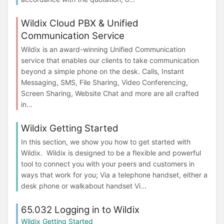
Wildix Cloud PBX & Unified
Communication Service
Wildix is an award-winning Unified Communication
service that enables our clients to take communication
beyond a simple phone on the desk. Calls, Instant
Messaging, SMS, File Sharing, Video Conferencing,
Screen Sharing, Website Chat and more are all crafted
in...
Wildix Getting Started
In this section, we show you how to get started with
Wildix. Wildix is designed to be a flexible and powerful
tool to connect you with your peers and customers in
ways that work for you; Via a telephone handset, either a
desk phone or walkabout handset Vi...
65.032 Logging in to Wildix
Wildix Getting Started