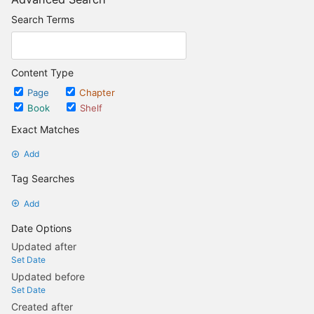
Search Terms
Content Type
Page
Chapter
Book
Shelf
Exact Matches
Add
Tag Searches
Add
Date Options
Updated after
Set Date
Updated before
Set Date
Created after