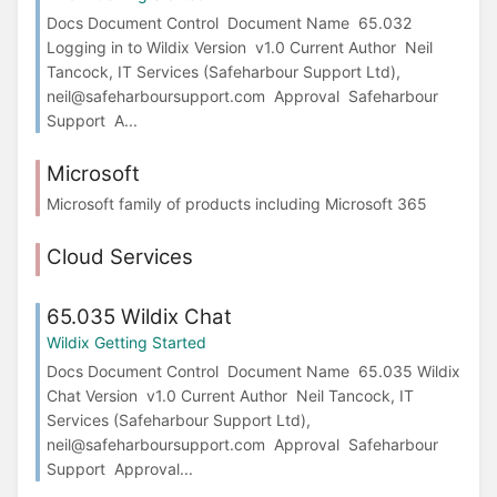
Docs Document Control Document Name 65.032
Logging in to Wildix Version v1.0 Current Author Neil
Tancock, IT Services (Safeharbour Support Ltd),
neil@safeharboursupport.com Approval Safeharbour
Support A...
Microsoft
Microsoft family of products including Microsoft 365
Cloud Services
65.035 Wildix Chat
Wildix Getting Started
Docs Document Control Document Name 65.035 Wildix
Chat Version v1.0 Current Author Neil Tancock, IT
Services (Safeharbour Support Ltd),
neil@safeharboursupport.com Approval Safeharbour
Support Approval...