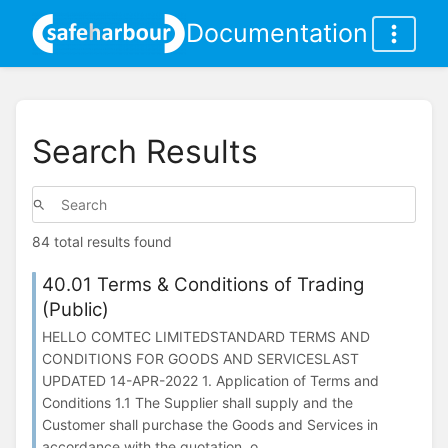
Documentation
Search Results
84 total results found
40.01 Terms & Conditions of Trading
(Public)
HELLO COMTEC LIMITEDSTANDARD TERMS AND
CONDITIONS FOR GOODS AND SERVICESLAST
UPDATED 14-APR-2022 1. Application of Terms and
Conditions 1.1 The Supplier shall supply and the
Customer shall purchase the Goods and Services in
accordance with the quotation, o...