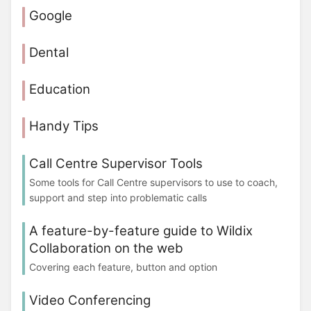
Google
Dental
Education
Handy Tips
Call Centre Supervisor Tools
Some tools for Call Centre supervisors to use to coach,
support and step into problematic calls
A feature-by-feature guide to Wildix
Collaboration on the web
Covering each feature, button and option
Video Conferencing