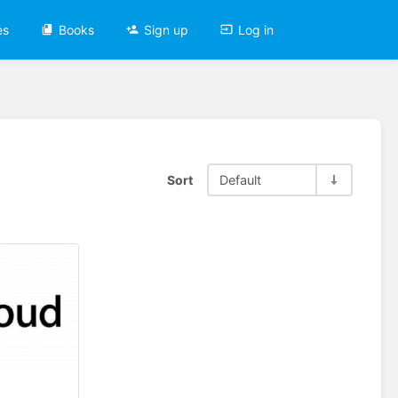
es
Books
Sign up
Log in
Sort
Default