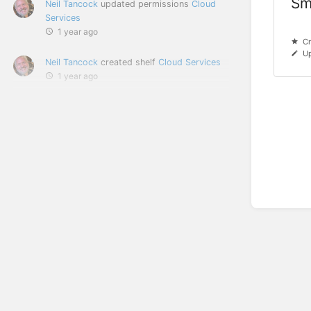
Sm
Neil Tancock
updated permissions
Cloud
Services
1 year ago
Cr
Up
Neil Tancock
created shelf
Cloud Services
1 year ago