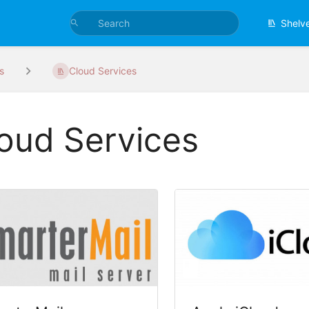
Shelv
s
Cloud Services
oud Services