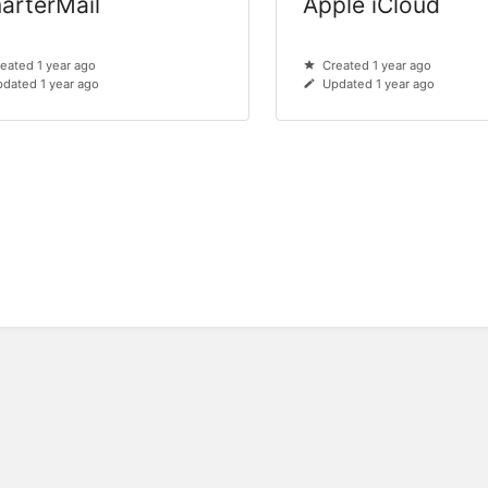
arterMail
Apple iCloud
eated 1 year ago
Created 1 year ago
dated 1 year ago
Updated 1 year ago