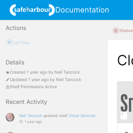
Documentation
Actions
Shelve
List View
Cl
Details
Created
1 year ago
by
Neil Tancock
Updated
1 year ago
by
Neil Tancock
Shelf Permissions Active
Recent Activity
Neil Tancock
updated shelf
Cloud Services
1 year ago