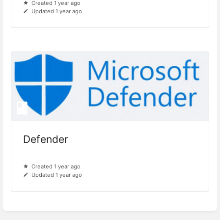
Created 1 year ago
Updated 1 year ago
Defender
Created 1 year ago
Updated 1 year ago