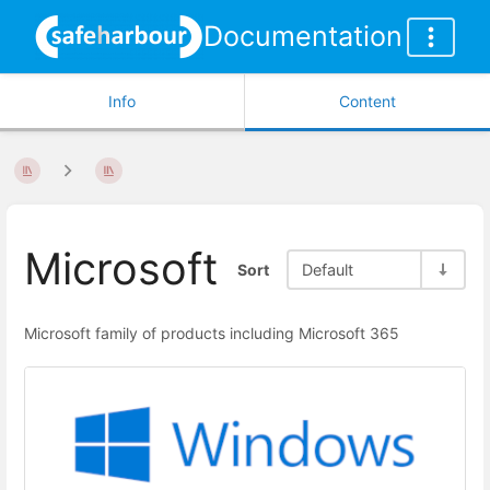
Documentation
Info
Content
Microsoft
Sort
Default
Microsoft family of products including Microsoft 365