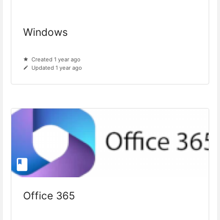
Windows
Created 1 year ago
Updated 1 year ago
Office 365