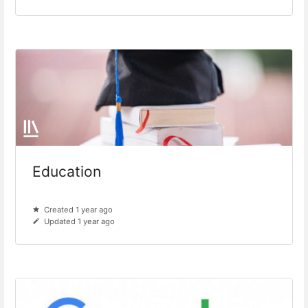
Education
Created 1 year ago
Updated 1 year ago