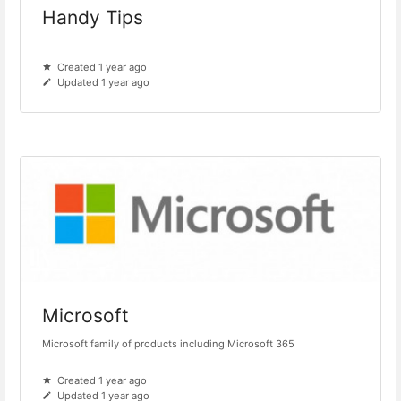
Handy Tips
Created 1 year ago
Updated 1 year ago
Microsoft
Microsoft family of products including Microsoft 365
Created 1 year ago
Updated 1 year ago