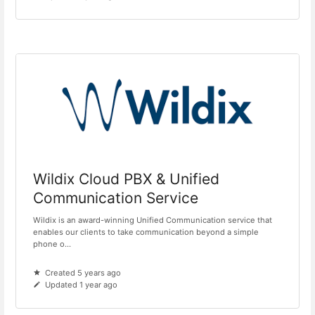
Wildix Cloud PBX & Unified
Communication Service
Wildix is an award-winning Unified Communication service that
enables our clients to take communication beyond a simple
phone o...
Created 5 years ago
Updated 1 year ago