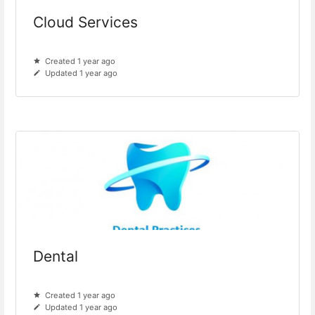
Cloud Services
Created 1 year ago
Updated 1 year ago
Dental
Created 1 year ago
Updated 1 year ago