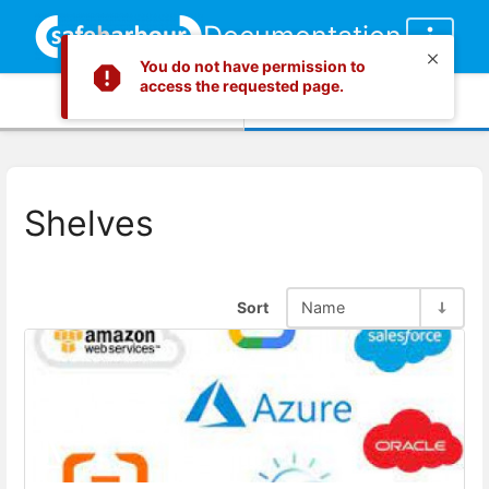
Documentation
You do not have permission to
access the requested page.
Info
Content
Shelves
Sort
Name