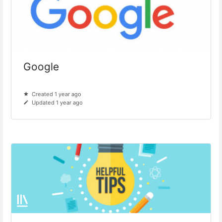
Google
Created 1 year ago
Updated 1 year ago