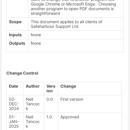
Google Chrome or Microsoft Edge. Choosing
another program to open PDF documents is
straightforward
Scope
This document applies to all clients of
Safeharbour Support Ltd
Inputs
None
Outputs
None
Change Control
Date
Author
Vers
Change
ion
02-
Neil
0.0
First version
DEC-
Tancoc
2024
k
01-
Neil
1.0
Approved
JAN-
Tancoc
2025
k