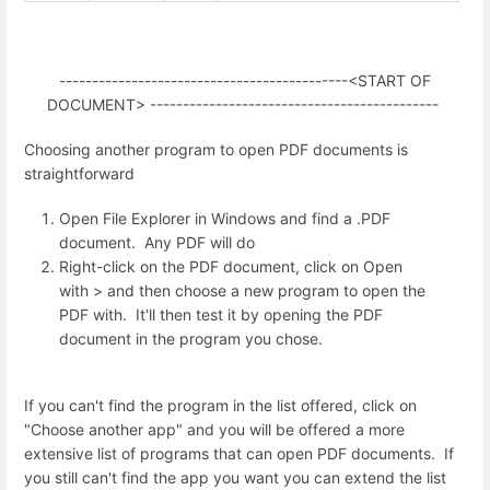
--------------------------------------------<START OF
DOCUMENT> --------------------------------------------
Choosing another program to open PDF documents is
straightforward
Open File Explorer in Windows and find a .PDF
document. Any PDF will do
Right-click on the PDF document, click on Open
with > and then choose a new program to open the
PDF with. It'll then test it by opening the PDF
document in the program you chose.
If you can't find the program in the list offered, click on
"Choose another app" and you will be offered a more
extensive list of programs that can open PDF documents. If
you still can't find the app you want you can extend the list