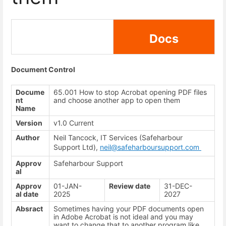
Docs
Document Control
Docume
65.001 How to stop Acrobat opening PDF files
nt
and choose another app to open them
Name
Version
v1.0 Current
Author
Neil Tancock, IT Services (Safeharbour
Support Ltd),
neil@safeharboursupport.com
Approv
Safeharbour Support
al
Approv
01-JAN-
Review date
31-DEC-
al date
2025
2027
Absract
Sometimes having your PDF documents open
in Adobe Acrobat is not ideal and you may
want to change that to another program like