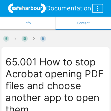
Documentation
Info
Content
65.001 How to stop
Acrobat opening PDF
files and choose
another app to open
them