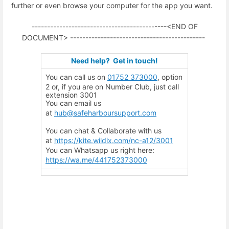
further or even browse your computer for the app you want.
--------------------------------------------<END OF
DOCUMENT> --------------------------------------------
Need help? G
et in touch!
You can call us on
01752 373000
, option
2 or, if you are on Number Club, just call
extension 3001
You can email us
at
hub@safeharboursupport.com
You can chat & Collaborate with us
at
https://kite.wildix.com/nc-a12/3001
You can Whatsapp us right here:
https://wa.me/441752373000